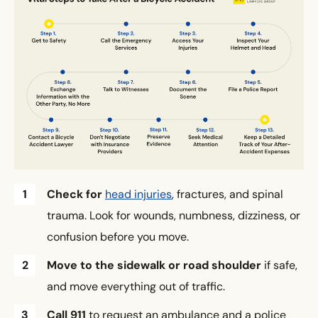
Check for
head injuries
, fractures, and spinal
trauma. Look for wounds, numbness, dizziness, or
confusion before you move.
Move to the sidewalk or road shoulder
if safe,
and move everything out of traffic.
Call 911
to request an ambulance and a police