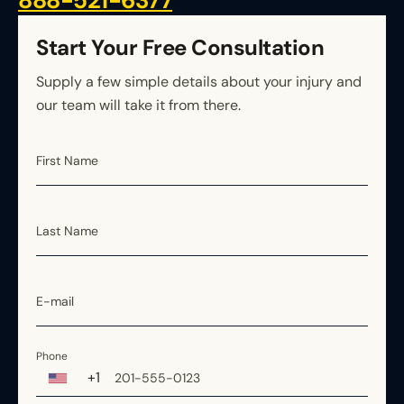
888-521-6377
Rhode Island
South Carolina
Start Your Free Consultation
South Dakota
Supply a few simple details about your injury and
Tennessee
our team will take it from there.
Texas
Utah
First Name
Vermont
Virginia
Washington
Last Name
West Virginia
Wisconsin
E-mail
Wyoming
Phone
+1