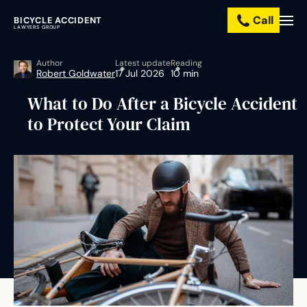
Call
BICYCLE ACCIDENT
Practice
LAWYERS GROUP
Areas
Author
Latest update
Reading
Robert Goldwater
17 Jul 2026
10 min
Resources
What to Do After a Bicycle Accident
to Protect Your Claim
About
Us
Contact
Us