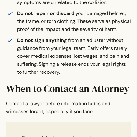
symptoms are unrelated to the collision.
Do not repair or discard
your damaged helmet,
the frame, or torn clothing. These serve as physical
proof of the impact and the severity of harm.
Do not sign anything
from an adjuster without
guidance from your legal team. Early offers rarely
cover medical expenses, lost wages, and pain and
suffering. Signing a release ends your legal rights
to further recovery.
When to Contact an Attorney
Contact a lawyer before information fades and
witnesses forget, especially if you face: