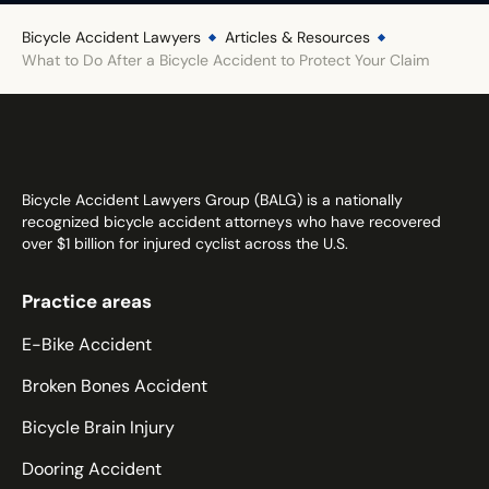
Illinois
Bicycle Accident Lawyers
Articles & Resources
What to Do After a Bicycle Accident to Protect Your Claim
Indiana
Iowa
Kansas
Kentucky
Louisiana
Bicycle Accident Lawyers Group (BALG) is a nationally
recognized bicycle accident attorneys who have recovered
Maine
over $1 billion for injured cyclist across the U.S.
Maryland
Massachusetts
Practice areas
Michigan
E-Bike Accident
Minnesota
Broken Bones Accident
Mississippi
Missouri
Bicycle Brain Injury
Montana
Dooring Accident