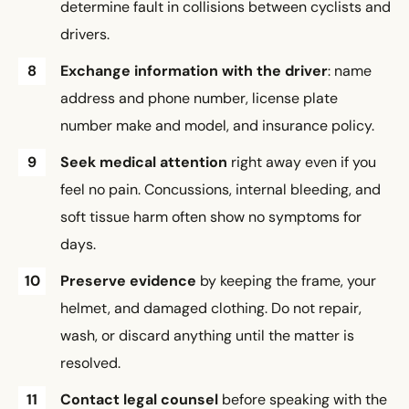
determine fault in collisions between cyclists and
drivers.
Exchange information with the driver
: name
address and phone number, license plate
number make and model, and insurance policy.
Seek medical attention
right away even if you
feel no pain. Concussions, internal bleeding, and
soft tissue harm often show no symptoms for
days.
Preserve evidence
by keeping the frame, your
helmet, and damaged clothing. Do not repair,
wash, or discard anything until the matter is
resolved.
Contact legal counsel
before speaking with the