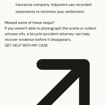
insurance company. Adjusters use recorded
statements to minimize your settlement.
Missed some of these steps?
If you weren’t able to photograph the scene or collect
witness info, a bicycle accident attorney can help
recover evidence before it disappears.
GET HELP WITH MY CASE