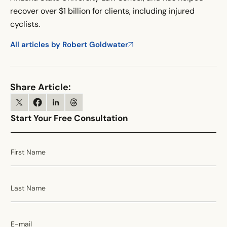
recover over $1 billion for clients, including injured
cyclists.
All articles by Robert Goldwater
Share Article:
Start Your Free Consultation
First Name
Last Name
E-mail