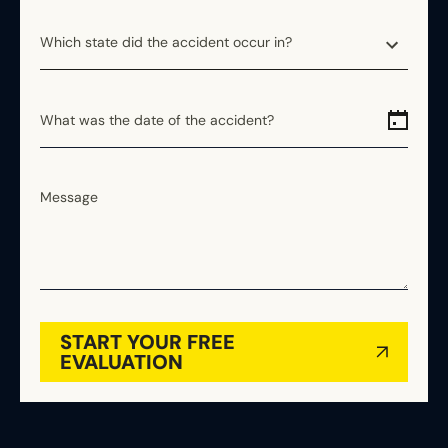
Which state did the accident occur in?
Which state did the accident occur in?
Alabama
What was the date of the accident?
Alaska
Arizona
Message
Arkansas
California
Colorado
Connecticut
Delaware
START YOUR FREE
Florida
EVALUATION
Georgia
Hawaii
Idaho