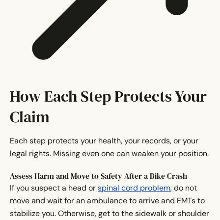
How Each Step Protects Your
Claim
Each step protects your health, your records, or your
legal rights. Missing even one can weaken your position.
Assess Harm and Move to Safety After a Bike Crash
If you suspect a head or
spinal cord problem
, do not
move and wait for an ambulance to arrive and EMTs to
stabilize you. Otherwise, get to the sidewalk or shoulder