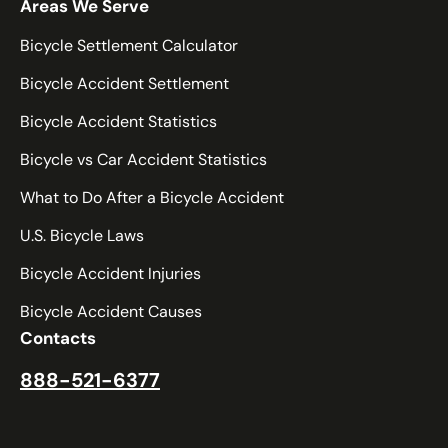
Tennessee
Areas We Serve
Texas
Bicycle Settlement Calculator
Utah
Bicycle Accident Settlement
Vermont
Bicycle Accident Statistics
Virginia
Washington
Bicycle vs Car Accident Statistics
West Virginia
What to Do After a Bicycle Accident
Wisconsin
U.S. Bicycle Laws
Wyoming
Bicycle Accident Injuries
Bicycle Accident Causes
Contacts
888-521-6377