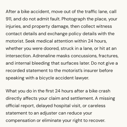
After a bike accident, move out of the traffic lane, call
911, and do not admit fault. Photograph the place, your
injuries, and property damage, then collect witness
contact details and exchange policy details with the
motorist. Seek medical attention within 24 hours,
whether you were doored, struck in a lane, or hit at an
intersection. Adrenaline masks concussions, fractures,
and internal bleeding that surfaces later. Do not give a
recorded statement to the motorist’s insurer before
speaking with a bicycle accident lawyer.
What you do in the first 24 hours after a bike crash
directly affects your claim and settlement. A missing
official report, delayed hospital visit, or careless
statement to an adjuster can reduce your
compensation or eliminate your right to recover.