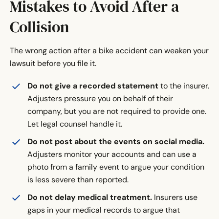
Mistakes to Avoid After a
Collision
The wrong action after a bike accident can weaken your
lawsuit before you file it.
Do not give a recorded statement
to the insurer.
Adjusters pressure you on behalf of their
company, but you are not required to provide one.
Let legal counsel handle it.
Do not post about the events on social media.
Adjusters monitor your accounts and can use a
photo from a family event to argue your condition
is less severe than reported.
Do not delay medical treatment.
Insurers use
gaps in your medical records to argue that