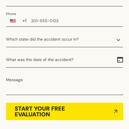
Phone
+1
Which state did the accident occur in?
Which state did the accident occur in?
What was the date of the accident?
Alabama
Alaska
Arizona
Message
Arkansas
California
Colorado
START YOUR FREE
Connecticut
EVALUATION
Delaware