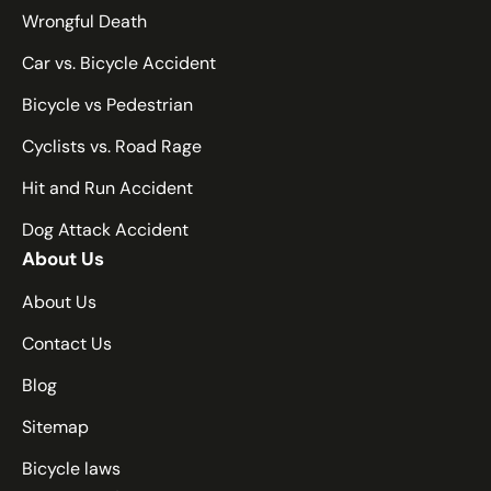
Nebraska
Wrongful Death
Nevada
Car vs. Bicycle Accident
New Hampshire
New Jersey
Bicycle vs Pedestrian
New Mexico
Cyclists vs. Road Rage
New York
Hit and Run Accident
North Carolina
Dog Attack Accident
North Dakota
About Us
Ohio
Oklahoma
About Us
Oregon
Contact Us
Pennsylvania
Blog
Rhode Island
Sitemap
South Carolina
South Dakota
Bicycle laws