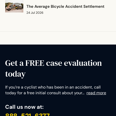
Mississippi
The Average Bicycle Accident Settlement
Missouri
24 Jul 2026
Montana
Nebraska
Nevada
New Hampshire
New Jersey
New Mexico
Get a FREE case evaluation
New York
today
North Carolina
North Dakota
Ohio
If you’re a cyclist who has been in an accident, call
today for a free initial consult about your…
read more
Oklahoma
Oregon
Call us now at:
Pennsylvania