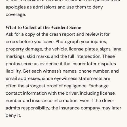
apologies as admissions and use them to deny
coverage.
What to Collect at the Accident Scene
Ask for a copy of the crash report and review it for
errors before you leave. Photograph your injuries,
property damage, the vehicle, license plates, signs, lane
markings, skid marks, and the full intersection. These
photos serve as evidence if the insurer later disputes
liability. Get each witness’s names, phone number, and
email addresses, since eyewitness statements are
often the strongest proof of negligence. Exchange
contact information with the driver, including license
number and insurance information. Even if the driver
admits responsibility, the insurance company may later
deny it.