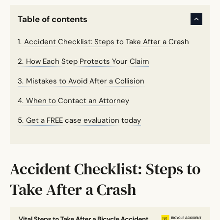
Table of contents
Accident Checklist: Steps to Take After a Crash
How Each Step Protects Your Claim
Mistakes to Avoid After a Collision
When to Contact an Attorney
Get a FREE case evaluation today
Accident Checklist: Steps to
Take After a Crash