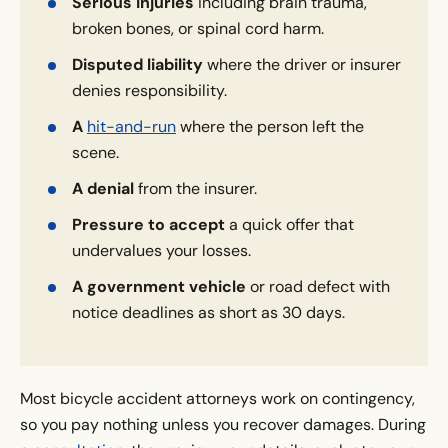
Serious injuries
including brain trauma,
broken bones, or spinal cord harm.
Disputed liability
where the driver or insurer
denies responsibility.
A
hit-and-run
where the person left the
scene.
A denial
from the insurer.
Pressure to accept
a quick offer that
undervalues your losses.
A government vehicle
or road defect with
notice deadlines as short as 30 days.
Most bicycle accident attorneys work on contingency,
so you pay nothing unless you recover damages. During