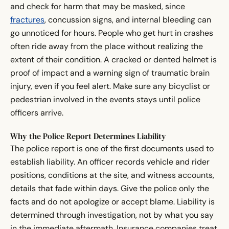
and check for harm that may be masked, since
fractures
, concussion signs, and internal bleeding can
go unnoticed for hours. People who get hurt in crashes
often ride away from the place without realizing the
extent of their condition. A cracked or dented helmet is
proof of impact and a warning sign of traumatic brain
injury, even if you feel alert. Make sure any bicyclist or
pedestrian involved in the events stays until police
officers arrive.
Why the Police Report Determines Liability
The police report is one of the first documents used to
establish liability. An officer records vehicle and rider
positions, conditions at the site, and witness accounts,
details that fade within days. Give the police only the
facts and do not apologize or accept blame. Liability is
determined through investigation, not by what you say
in the immediate aftermath. Insurance companies treat