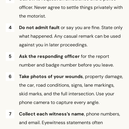
officer. Never agree to settle things privately with
the motorist.
Do not admit fault
or say you are fine. State only
what happened. Any casual remark can be used
against you in later proceedings.
Ask the responding officer
for the report
number and badge number before you leave.
Take photos of your wounds
, property damage,
the car, road conditions, signs, lane markings,
skid marks, and the full intersection. Use your
phone camera to capture every angle.
Collect each witness’s name
, phone numbers,
and email. Eyewitness statements often