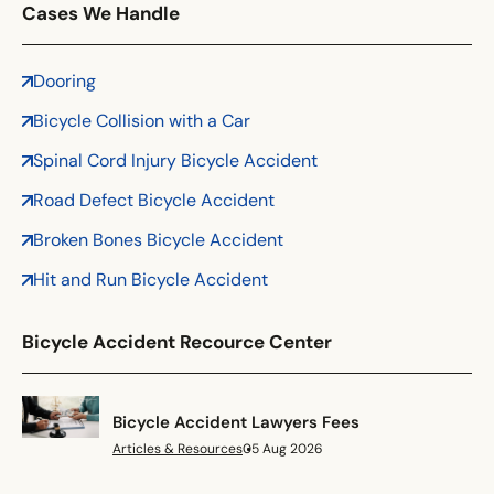
Florida
Cases We Handle
Georgia
Hawaii
Dooring
Idaho
Bicycle Collision with a Car
Illinois
Spinal Cord Injury Bicycle Accident
Indiana
Road Defect Bicycle Accident
Iowa
Kansas
Broken Bones Bicycle Accident
Kentucky
Hit and Run Bicycle Accident
Louisiana
Maine
Bicycle Accident Recource Center
Maryland
Massachusetts
Bicycle Accident Lawyers Fees
Michigan
Articles & Resources
05 Aug 2026
Minnesota