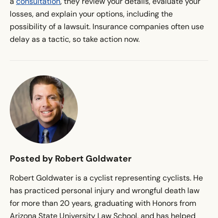
a
consultation
, they review your details, evaluate your
losses, and explain your options, including the
possibility of a lawsuit. Insurance companies often use
delay as a tactic, so take action now.
Posted by Robert Goldwater
Robert Goldwater is a cyclist representing cyclists. He
has practiced personal injury and wrongful death law
for more than 20 years, graduating with Honors from
Arizona State University Law School, and has helped