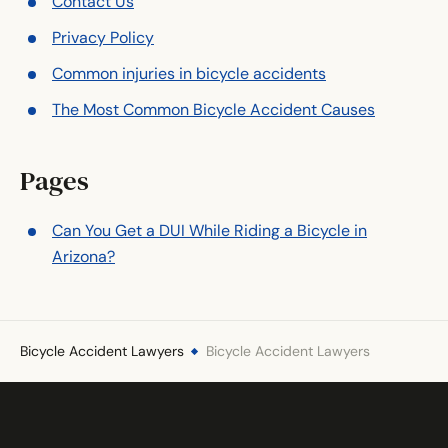
Contact Us
Privacy Policy
Common injuries in bicycle accidents
The Most Common Bicycle Accident Causes
Pages
Can You Get a DUI While Riding a Bicycle in
Arizona?
Bicycle Accident Lawyers
Bicycle Accident Lawyers