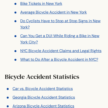
Bike Tickets in New York
Average Bicycle Accident in New York
Do Cyclists Have to Stop at Stop Signs in New
York?
Can You Get a DUI While Riding a Bike in New
York City?
NYC Bicycle Accident Claims and Legal Rights
What to Do After a Bicycle Accident in NYC?
Bicycle Accident Statistics
Car vs. Bicycle Accident Statistics
Georgia Bicycle Accident Statistics
Arizona Bicycle Accident Statistics