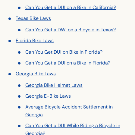
Can You Get a DUI on a Bike in California?
Texas Bike Laws
Can You Get a DWI on a Bicycle in Texas?
Florida Bike Laws
Can You Get DUI on Bike in Florida?
Can You Get a DUI on a Bike in Florida?
Georgia Bike Laws
Georgia Bike Helmet Laws
Georgia E-Bike Laws
Average Bicycle Accident Settlement in
Georgia
Can You Get a DUI While Riding a Bicycle in
Georgia?