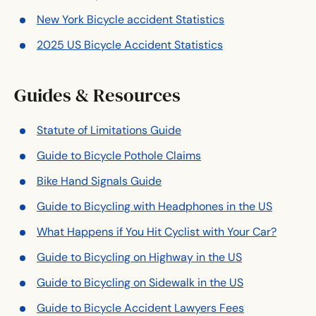
New York Bicycle accident Statistics
2025 US Bicycle Accident Statistics
Guides & Resources
Statute of Limitations Guide
Guide to Bicycle Pothole Claims
Bike Hand Signals Guide
Guide to Bicycling with Headphones in the US
What Happens if You Hit Cyclist with Your Car?
Guide to Bicycling on Highway in the US
Guide to Bicycling on Sidewalk in the US
Guide to Bicycle Accident Lawyers Fees