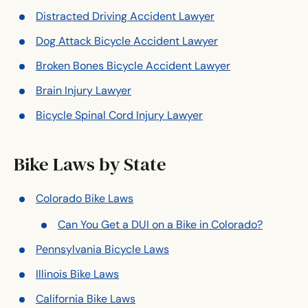
Distracted Driving Accident Lawyer
Dog Attack Bicycle Accident Lawyer
Broken Bones Bicycle Accident Lawyer
Brain Injury Lawyer
Bicycle Spinal Cord Injury Lawyer
Bike Laws by State
Colorado Bike Laws
Can You Get a DUI on a Bike in Colorado?
Pennsylvania Bicycle Laws
Illinois Bike Laws
California Bike Laws