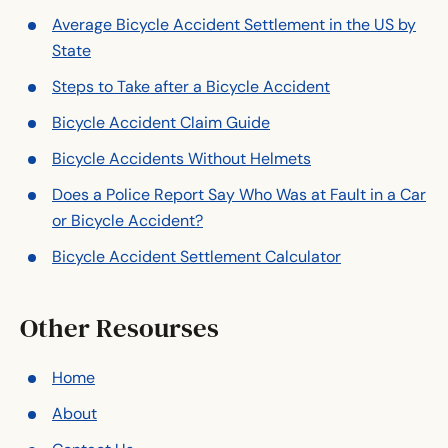
Average Bicycle Accident Settlement in the US by
State
Steps to Take after a Bicycle Accident
Bicycle Accident Claim Guide
Bicycle Accidents Without Helmets
Does a Police Report Say Who Was at Fault in a Car
or Bicycle Accident?
Bicycle Accident Settlement Calculator
Other Resourses
Home
About