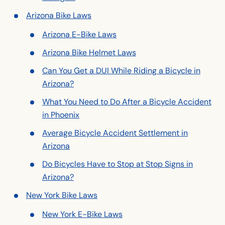
Arizona Bike Laws
Arizona E-Bike Laws
Arizona Bike Helmet Laws
Can You Get a DUI While Riding a Bicycle in
Arizona?
What You Need to Do After a Bicycle Accident
in Phoenix
Average Bicycle Accident Settlement in
Arizona
Do Bicycles Have to Stop at Stop Signs in
Arizona?
New York Bike Laws
New York E-Bike Laws