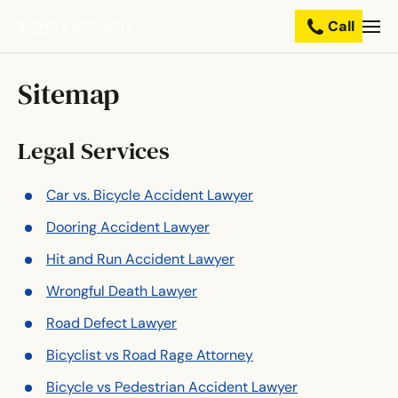
Call
BICYCLE ACCIDENT
Practice
LAWYERS GROUP
Areas
Sitemap
Resources
Legal Services
About
Us
Car vs. Bicycle Accident Lawyer
Dooring Accident Lawyer
Contact
Us
Hit and Run Accident Lawyer
Wrongful Death Lawyer
Road Defect Lawyer
Bicyclist vs Road Rage Attorney
Bicycle vs Pedestrian Accident Lawyer