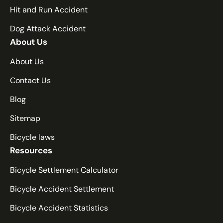
Hit and Run Accident
Dog Attack Accident
About Us
About Us
Contact Us
Blog
Sitemap
Bicycle laws
Resources
Bicycle Settlement Calculator
Bicycle Accident Settlement
Bicycle Accident Statistics