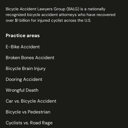
Bicycle Accident Lawyers Group (BALG) is a nationally
recognized bicycle accident attorneys who have recovered
over $1 billion for injured cyclist across the U.S.
Practice areas
E-Bike Accident
Broken Bones Accident
Bicycle Brain Injury
Dooring Accident
Wrongful Death
Car vs. Bicycle Accident
Bicycle vs Pedestrian
Cyclists vs. Road Rage