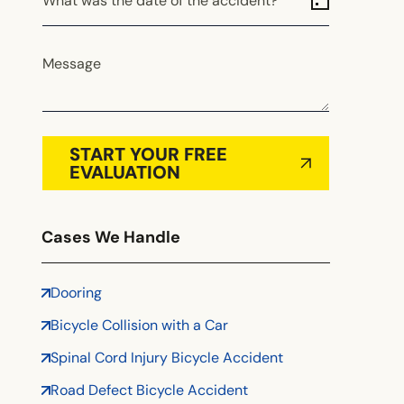
What was the date of the accident?
Alabama
Alaska
Arizona
Message
Arkansas
California
Colorado
START YOUR FREE
Connecticut
EVALUATION
Delaware
Florida
Cases We Handle
Georgia
Hawaii
Dooring
Idaho
Bicycle Collision with a Car
Illinois
Indiana
Spinal Cord Injury Bicycle Accident
Iowa
Road Defect Bicycle Accident