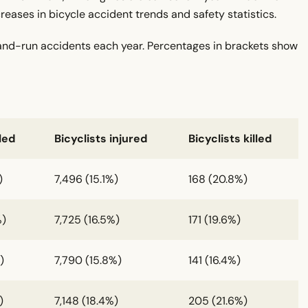
eases in bicycle accident trends and safety statistics.
-and-run accidents each year. Percentages in brackets show
led
Bicyclists injured
Bicyclists killed
)
7,496 (15.1%)
168 (20.8%)
%)
7,725 (16.5%)
171 (19.6%)
)
7,790 (15.8%)
141 (16.4%)
)
7,148 (18.4%)
205 (21.6%)