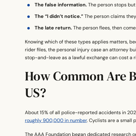
The false information.
The person stops but h
The “I didn’t notice.”
The person claims they 
The late return.
The person flees, then comes
Knowing which of these types applies matters, be
rider files, the personal injury case an attorney 
stop-and-leave as a lawful exchange can cost a ri
How Common Are Bi
US?
About 15% of all police-reported accidents in 20
roughly 900,000 in number
. Cyclists are a small 
The AAA Foundation began dedicated research on 