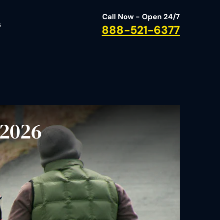
Call Now - Open 24/7
s
888-521-6377
 2026