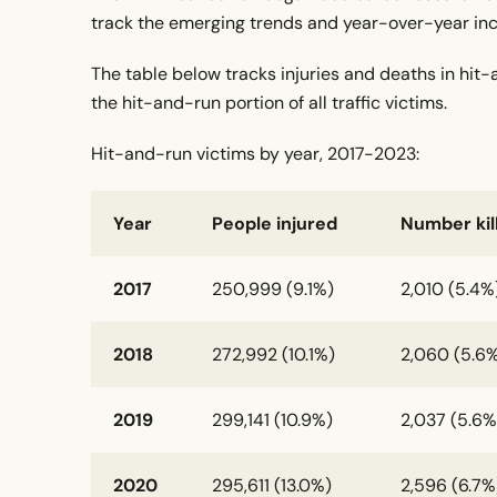
track the emerging trends and year-over-year incr
The table below tracks injuries and deaths in hit
the hit-and-run portion of all traffic victims.
Hit-and-run victims by year, 2017-2023:
Year
People injured
Number kil
2017
250,999 (9.1%)
2,010 (5.4%
2018
272,992 (10.1%)
2,060 (5.6
2019
299,141 (10.9%)
2,037 (5.6%
2020
295,611 (13.0%)
2,596 (6.7%