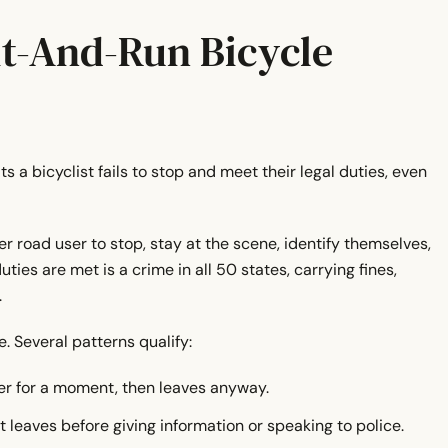
?
it-And-Run Bicycle
a bicyclist fails to stop and meet their legal duties, even
r road user to stop, stay at the scene, identify themselves,
ies are met is a crime in all 50 states, carrying fines,
.
. Several patterns qualify:
er for a moment, then leaves anyway.
t leaves before giving information or speaking to police.