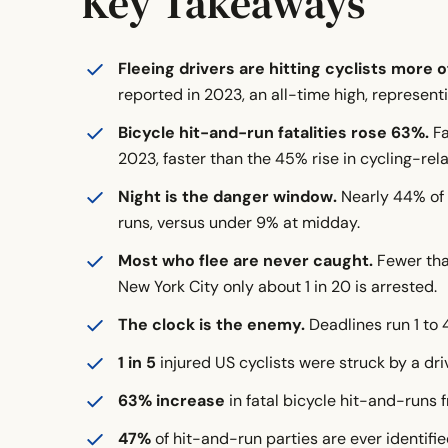
Key Takeaways
How Have Cycling-Related Deaths Changed?
Fleeing drivers are hitting cyclists more o
Which States Are the Most Dangerous for Hit
reported in 2023, an all-time high, representi
Where Do Bicycling Hit-And-Runs Happen: Urb
Bicycle hit-and-run fatalities rose 63%.
Fa
When Do Most Bicycling Hit-And-Runs Happe
2023, faster than the 45% rise in cycling-rela
Night is the danger window.
Nearly 44% of 
Who Are the Victims of Bicycle Hit-And-Runs
runs, versus under 9% at midday.
Who Flees? The Hit-And-Run Driver Profile
Most who flee are never caught.
Fewer than
Why So Many Hit-And-Run Collisions Go Uns
New York City only about 1 in 20 is arrested.
Crash Mechanics: What Makes a Hit-And-Run
The clock is the enemy.
Deadlines run 1 to 
What Causes Hit-And-Run Bicycle Accidents
1 in 5
injured US cyclists were struck by a dri
How Common Are Nonfatal Bicycle Crash Injur
63% increase
in fatal bicycle hit-and-runs 
47%
What Do Cycling Hit-And-Runs Cost?
of hit-and-run parties are ever identifie