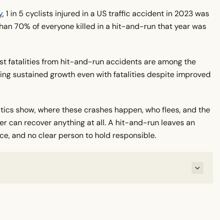
y
, 1 in 5 cyclists injured in a US traffic accident in 2023 was
han 70% of everyone killed in a hit-and-run that year was
st fatalities from hit-and-run accidents are among the
wing sustained growth even with fatalities despite improved
stics show, where these crashes happen, who flees, and the
er can recover anything at all. A hit-and-run leaves an
nce, and no clear person to hold responsible.
S?