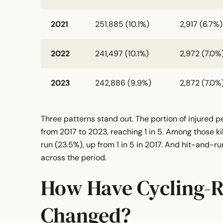
2021
251,885 (10.1%)
2,917 (6.7%)
2022
241,497 (10.1%)
2,972 (7.0%
2023
242,886 (9.9%)
2,872 (7.0%
Three patterns stand out. The portion of injured p
from 2017 to 2023, reaching 1 in 5. Among those kill
run (23.5%), up from 1 in 5 in 2017. And hit-and-r
across the period.
How Have Cycling-R
Changed?