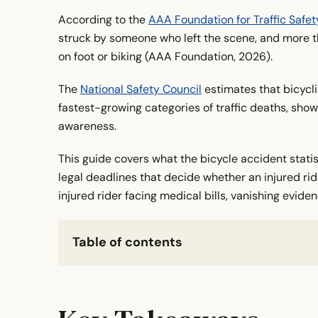
According to the
AAA Foundation for Traffic Safet
struck by someone who left the scene, and more t
on foot or biking (AAA Foundation, 2026).
The
National Safety Council
estimates that bicycli
fastest-growing categories of traffic deaths, sho
awareness.
This guide covers what the bicycle accident stati
legal deadlines that decide whether an injured rid
injured rider facing medical bills, vanishing evide
Table of contents
Key Takeaways
What Counts as a Hit-And-Run Bicycle Crash?
How Common Are Bike Hit-And-Runs in the U