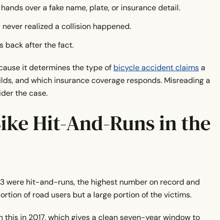
ands over a fake name, plate, or insurance detail.
never realized a collision happened.
 back after the fact.
cause it determines the type of
bicycle accident claims
a
builds, and which insurance coverage responds. Misreading a
der the case.
ke Hit-And-Runs in the
23 were hit-and-runs, the highest number on record and
portion of road users but a large portion of the victims.
this in 2017, which gives a clean seven-year window to