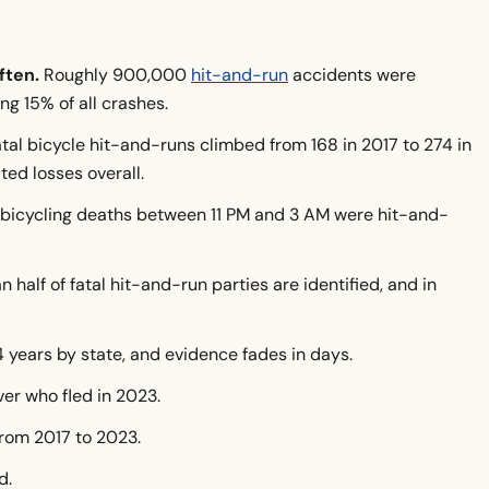
ften.
Roughly 900,000
hit-and-run
accidents were
-And-Runs on Bicycles?
ng 15% of all crashes.
an or Rural?
tal bicycle hit-and-runs climbed from 168 in 2017 to 274 in
n?
ted losses overall.
bicycling deaths between 11 PM and 3 AM were hit-and-
?
 half of fatal hit-and-run parties are identified, and in
olved
 Deadly
4 years by state, and evidence fades in days.
?
ver who fled in 2023.
ies?
from 2017 to 2023.
d.