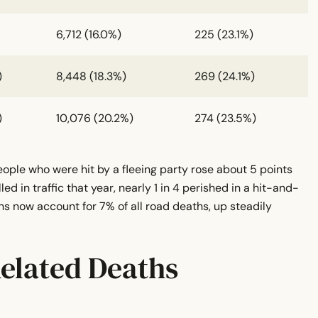
6,712 (16.0%)
225 (23.1%)
)
8,448 (18.3%)
269 (24.1%)
)
10,076 (20.2%)
274 (23.5%)
eople who were hit by a fleeing party rose about 5 points
ed in traffic that year, nearly 1 in 4 perished in a hit-and-
uns now account for 7% of all road deaths, up steadily
elated Deaths