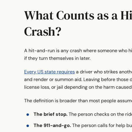
What Should You Do After a Bike Hit-And-Run
What Counts as a H
The Bottom Line
Crash?
Any questions?
Get a FREE case evaluation today
A hit-and-run is any crash where someone who hits 
if they turn themselves in later.
Every US state requires
a driver who strikes anothe
and render or summon aid. Leaving before those dut
license loss, or jail depending on the harm caused
The definition is broader than most people assume
The brief stop.
The person checks on the rid
The 911-and-go.
The person calls for help bu