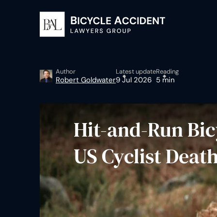
Author
Latest update
Reading
Robert Goldwater
9 Jul 2026
5 min
Hit-and-Run Bicy
US Cyclist Deat