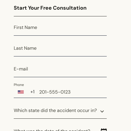
Start Your Free Consultation
First Name
Last Name
E-mail
Phone
+1
Which state did the accident occur in?
Which state did the accident occur in?