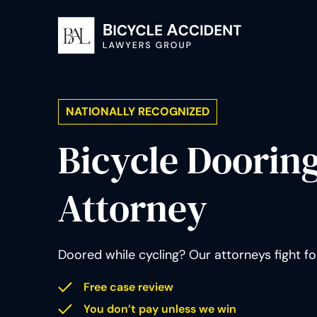
NATIONALLY RECOGNIZED
Bicycle Doorin
Attorney
Doored while cycling? Our attorneys fight f
Free case review
You don’t pay unless we win