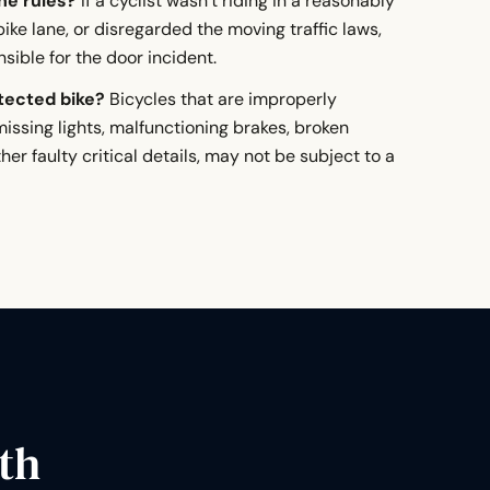
the rules?
If a cyclist wasn’t riding in a reasonably
ike lane, or disregarded the moving traffic laws,
ible for the door incident.
otected bike?
Bicycles that are improperly
issing lights, malfunctioning brakes, broken
ther faulty critical details, may not be subject to a
th