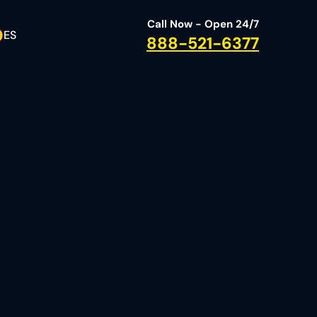
Call Now - Open 24/7
ES
888-521-6377