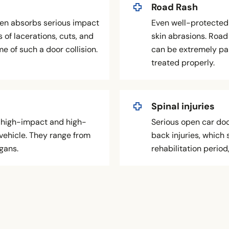
Road Rash
ften absorbs serious impact
Even well-protected 
 of lacerations, cuts, and
skin abrasions. Road 
 of such a door collision.
can be extremely pai
treated properly.
Spinal injuries
in high-impact and high-
Serious open car door
vehicle. They range from
back injuries, which 
rgans.
rehabilitation period