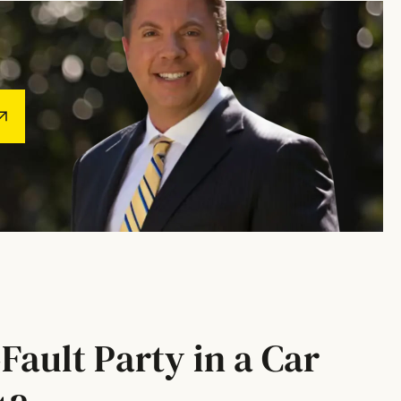
Fault Party in a Car