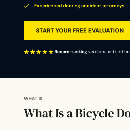
Experienced dooring accident attorneys
START YOUR FREE EVALUATION
Record-setting
verdicts and settlem
WHAT IS
What Is a Bicycle D