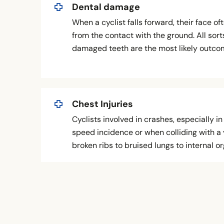
Dental damage
When a cyclist falls forward, their face o
from the contact with the ground. All sorts
damaged teeth are the most likely outcome
Chest Injuries
Cyclists involved in crashes, especially 
speed incidence or when colliding with a 
broken ribs to bruised lungs to internal o