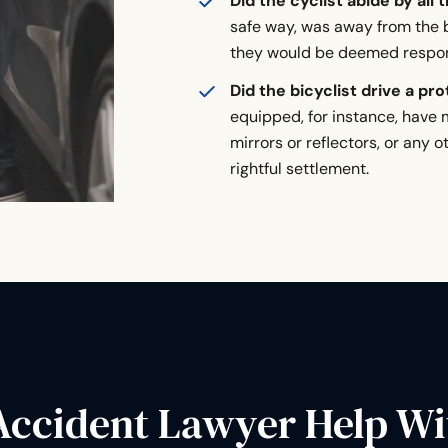
Did the cyclist abide by all 
safe way, was away from the b
they would be deemed respons
Did the bicyclist drive a pr
equipped, for instance, have m
mirrors or reflectors, or any o
rightful settlement.
Accident Lawyer Help Wi