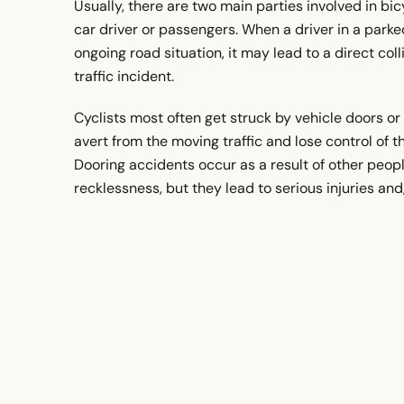
Usually, there are two main parties involved in bi
car driver or passengers. When a driver in a park
ongoing road situation, it may lead to a direct colli
traffic incident.
Cyclists most often get struck by vehicle doors or 
avert from the moving traffic and lose control of t
Dooring accidents occur as a result of other peopl
recklessness, but they lead to serious injuries an