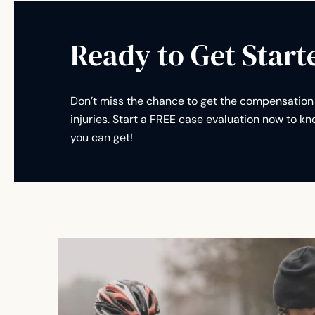
Ready to Get Start
Don’t miss the chance to get the compensation 
injuries. Start a FREE case evaluation now to 
you can get!