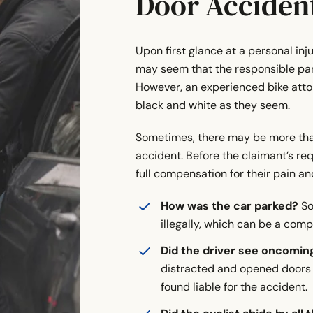
Door Acciden
Upon first glance at a personal inj
may seem that the responsible par
However, an experienced bike attorn
black and white as they seem.
Sometimes, there may be more than 
accident. Before the claimant’s req
full compensation for their pain and
How was the car parked?
So
illegally, which can be a compl
Did the driver see oncoming
distracted and opened doors 
found liable for the accident.