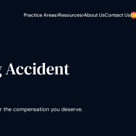
Practice Areas
Resources
About Us
Contact Us
E-Bike Accident
Settlement Calculator
Car vs. Bicycle
Bicycle Accident Statistics
Dooring Accident
Bicycle vs Car Accident
Statistics
Spinal Cord Injury
What to Do After a Bicycle
g Accident
Brain Injury
Accident
Hit and Run
Bicycle Accident Claim Guide
Broken Bones
Blog
or the compensation you deserve.