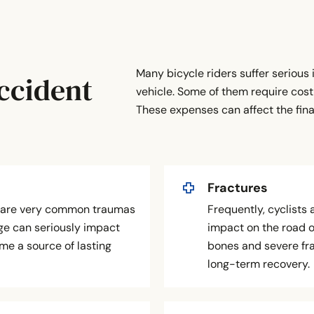
Many bicycle riders suffer serious i
ccident
vehicle. Some of them require cost
These expenses can affect the fin
Fractures
s are very common traumas
Frequently, cyclists 
age can seriously impact
impact on the road 
me a source of lasting
bones and severe fra
long-term recovery.