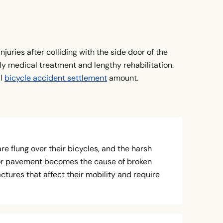
njuries after colliding with the side door of the
ly medical treatment and lengthy rehabilitation.
al
bicycle accident settlement
amount.
are flung over their bicycles, and the harsh
or pavement becomes the cause of broken
ctures that affect their mobility and require