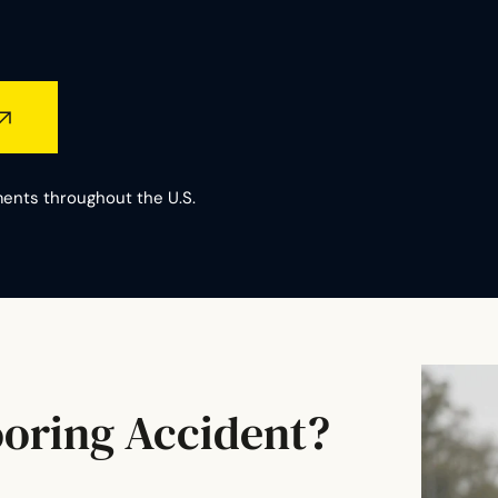
ents throughout the U.S.
ooring Accident?