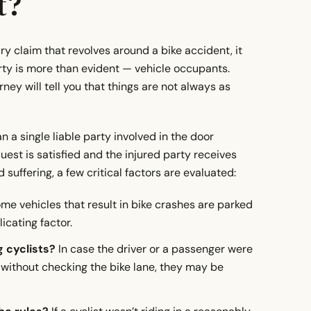
t?
ury claim that revolves around a bike accident, it
ty is more than evident — vehicle occupants.
ey will tell you that things are not always as
a single liable party involved in the door
uest is satisfied and the injured party receives
 suffering, a few critical factors are evaluated:
me vehicles that result in bike crashes are parked
icating factor.
 cyclists?
In case the driver or a passenger were
without checking the bike lane, they may be