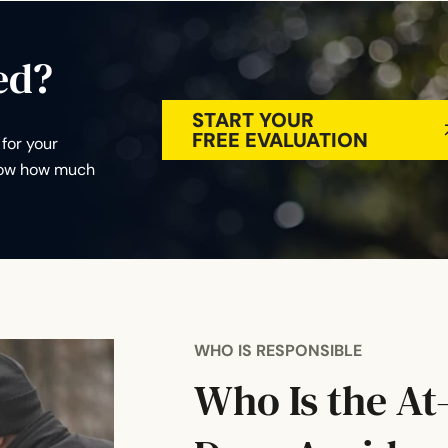
ed?
START YOUR
FREE EVALUATION
for your
know how much
WHO IS RESPONSIBLE
Who Is the At-