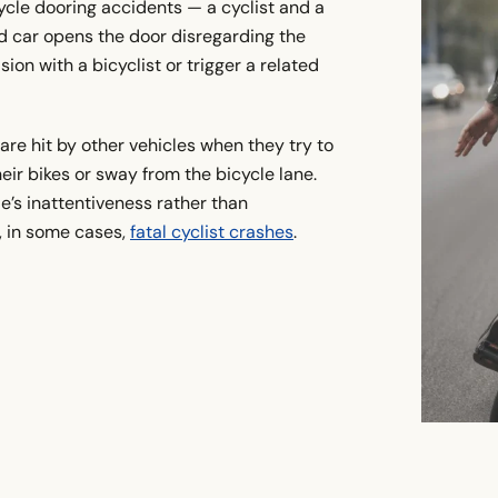
cycle dooring accidents — a cyclist and a
ed car opens the door disregarding the
sion with a bicyclist or trigger a related
are hit by other vehicles when they try to
heir bikes or sway from the bicycle lane.
e’s inattentiveness rather than
d, in some cases,
fatal cyclist crashes
.