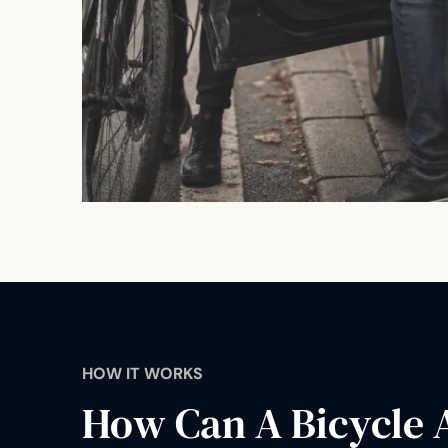
HOW IT WORKS
How Can A Bicycle 