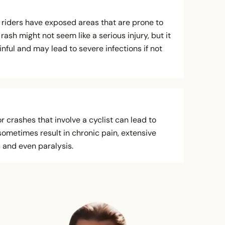
riders have exposed areas that are prone to
rash might not seem like a serious injury, but it
nful and may lead to severe infections if not
 crashes that involve a cyclist can lead to
sometimes result in chronic pain, extensive
, and even paralysis.