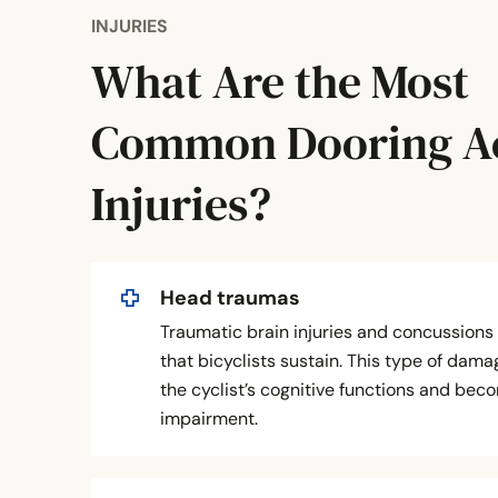
INJURIES
What Are the Most
Common Dooring A
Injuries?
Head traumas
Traumatic brain injuries and concussion
that bicyclists sustain. This type of dam
the cyclist’s cognitive functions and beco
impairment.