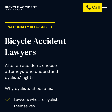
Call
BICYCLE ACCIDENT
Practice
LAWYERS GROUP
Areas
NATIONALLY RECOGNIZED
Resources
Bicycle Accident
About
Lawyers
Us
After an accident, choose
Contact
attorneys who understand
Us
cyclists’ rights.
pañol
Why cyclists choose us:
Lawyers who are cyclists
themselves