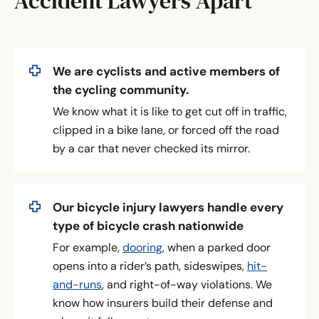
Accident Lawyers Apart
We are cyclists and active members of
the cycling community.
We know what it is like to get cut off in traffic,
clipped in a bike lane, or forced off the road
by a car that never checked its mirror.
Our bicycle injury lawyers handle every
type of bicycle crash nationwide
For example,
dooring
, when a parked door
opens into a rider’s path, sideswipes,
hit-
and-runs
, and right-of-way violations. We
know how insurers build their defense and