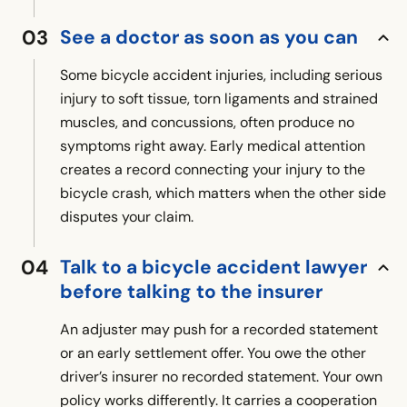
See a doctor as soon as you can
Some bicycle accident injuries, including serious
injury to soft tissue, torn ligaments and strained
muscles, and concussions, often produce no
symptoms right away. Early medical attention
creates a record connecting your injury to the
bicycle crash, which matters when the other side
disputes your claim.
Talk to a bicycle accident lawyer
before talking to the insurer
An adjuster may push for a recorded statement
or an early settlement offer. You owe the other
driver’s insurer no recorded statement. Your own
policy works differently. It carries a cooperation