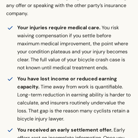
any offer or speaking with the other party’s insurance
company.
Your injuries require medical care.
You risk
waiving compensation if you settle before
maximum medical improvement, the point where
your condition plateaus and your injury becomes
clear. The full value of your bicycle crash case is
not known until medical treatment ends.
You have lost income or reduced earning
capacity.
Time away from work is quantifiable.
Long-term reduction in earning ability is harder to
calculate, and insurers routinely undervalue the
loss. That gap is the reason many cyclists retain a
bicycle injury lawyer.
You received an early settlement offer.
Early
offers rest on incomplete information. Once you