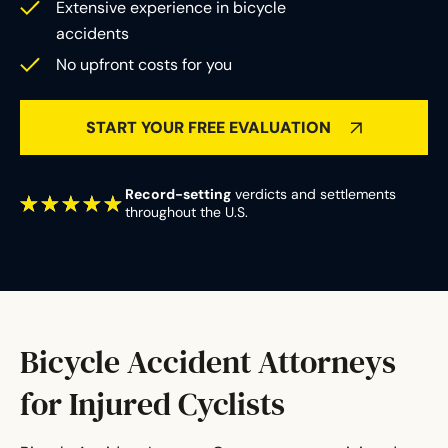
Extensive experience in bicycle
accidents
No upfront costs for you
START YOUR FREE EVALUATION
Record-setting
verdicts and settlements
throughout the U.S.
Bicycle Accident Attorneys
for Injured Cyclists