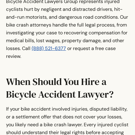
Bicycle Accident Lawyers Group represents injured
cyclists hurt by negligent and distracted drivers, hit-
and-run motorists, and dangerous road conditions. Our
bike crash attorneys handle the full legal process, from
investigating your case to recovering compensation for
medical bills, lost wages, property damage, and other
losses. Call
(888) 521-6377
or request a free case
review.
When Should You Hire a
Bicycle Accident Lawyer?
If your bike accident involved injuries, disputed liability,
or a settlement offer that does not cover your losses,
you likely need a bike crash lawyer. Every injured cyclist
should understand their legal rights before accepting