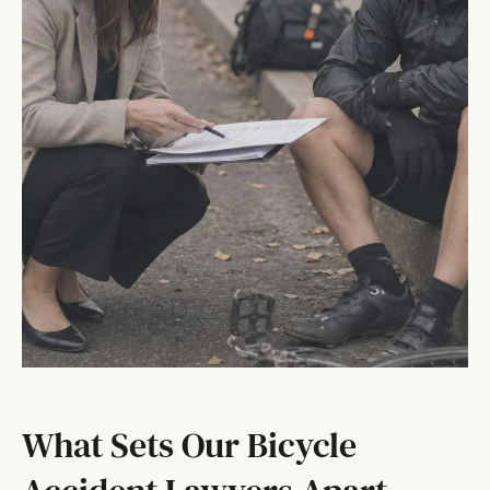
What Sets Our Bicycle