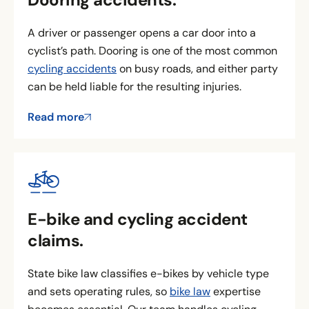
A driver or passenger opens a car door into a
cyclist’s path. Dooring is one of the most common
cycling accidents
on busy roads, and either party
can be held liable for the resulting injuries.
Read more
E-bike and cycling accident
claims.
State bike law classifies e-bikes by vehicle type
and sets operating rules, so
bike law
expertise