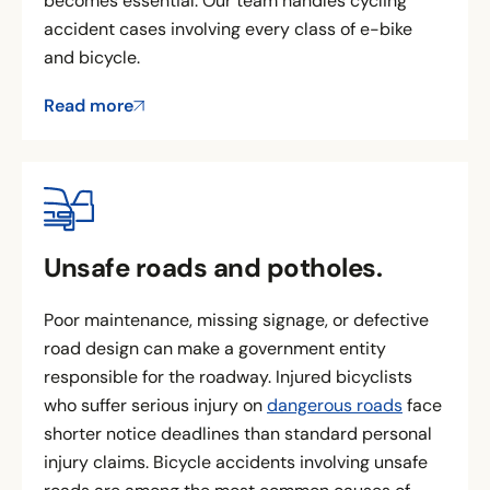
becomes essential. Our team handles cycling
accident cases involving every class of e-bike
and bicycle.
Read more
Unsafe roads and potholes.
Poor maintenance, missing signage, or defective
road design can make a government entity
responsible for the roadway. Injured bicyclists
who suffer serious injury on
dangerous roads
face
shorter notice deadlines than standard personal
injury claims. Bicycle accidents involving unsafe