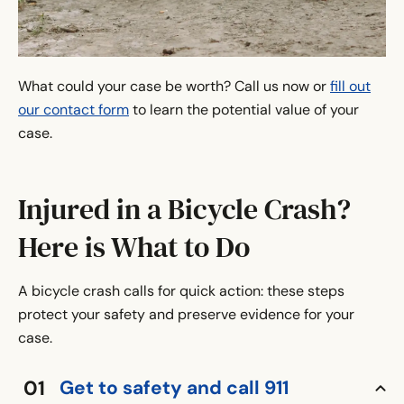
What could your case be worth? Call us now or
fill out
our contact form
to learn the potential value of your
case.
Injured in a Bicycle Crash?
Here is What to Do
A bicycle crash calls for quick action: these steps
protect your safety and preserve evidence for your
case.
Get to safety and call 911