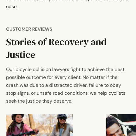
case.
CUSTOMER REVIEWS
Stories of Recovery and
Justice
Our bicycle collision lawyers fight to achieve the best
possible outcome for every client. No matter if the
crash was due to a distracted driver, failure to obey
stop signs, or unsafe road conditions, we help cyclists
seek the justice they deserve.