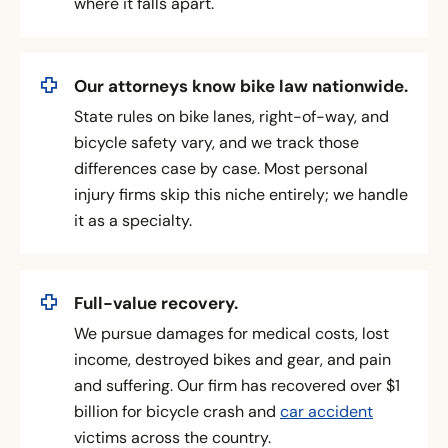
where it falls apart.
Our attorneys know bike law nationwide.
State rules on bike lanes, right-of-way, and
bicycle safety vary, and we track those
differences case by case. Most personal
injury firms skip this niche entirely; we handle
it as a specialty.
Full-value recovery.
We pursue damages for medical costs, lost
income, destroyed bikes and gear, and pain
and suffering. Our firm has recovered over $1
billion for bicycle crash and
car accident
victims across the country.