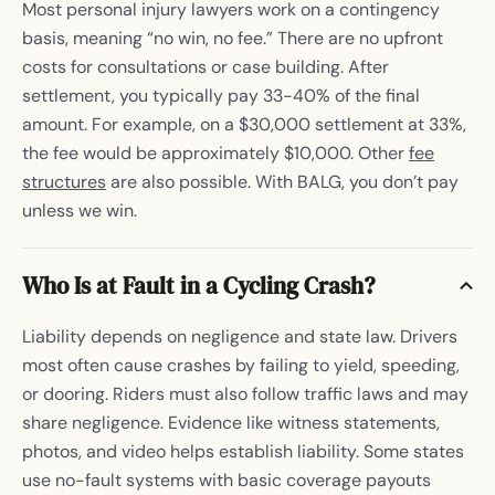
Most personal injury lawyers work on a contingency
basis, meaning “no win, no fee.” There are no upfront
costs for consultations or case building. After
settlement, you typically pay 33-40% of the final
amount. For example, on a $30,000 settlement at 33%,
the fee would be approximately $10,000. Other
fee
structures
are also possible. With BALG, you don’t pay
unless we win.
Who Is at Fault in a Cycling Crash?
Liability depends on negligence and state law. Drivers
most often cause crashes by failing to yield, speeding,
or dooring. Riders must also follow traffic laws and may
share negligence. Evidence like witness statements,
photos, and video helps establish liability. Some states
use no-fault systems with basic coverage payouts