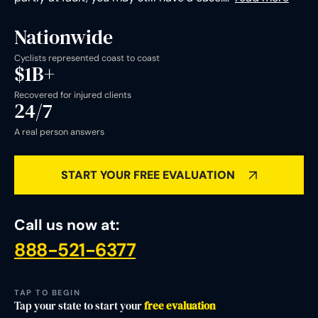
Nationwide
Cyclists represented coast to coast
$1B+
Recovered for injured clients
24/7
A real person answers
START YOUR FREE EVALUATION
Call us now at:
888-521-6377
States where we represent injured cyclists
TAP TO BEGIN
Tap your state to start your
free evaluation