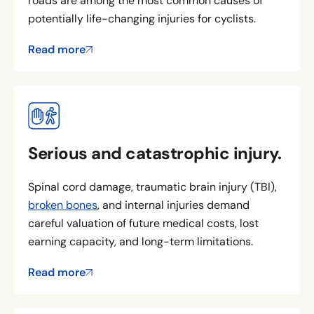
roads are among the most common causes of
potentially life-changing injuries for cyclists.
Read more
Serious and catastrophic injury.
Spinal cord damage, traumatic brain injury (TBI),
broken bones
, and internal injuries demand
careful valuation of future medical costs, lost
earning capacity, and long-term limitations.
Read more