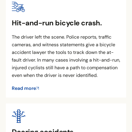
Hit-and-run bicycle crash.
The driver left the scene. Police reports, traffic
cameras, and witness statements give a bicycle
accident lawyer the tools to track down the at-
fault driver. In many cases involving a hit-and-run,
injured cyclists still have a path to compensation
even when the driver is never identified.
Read more
Dooring accidents.