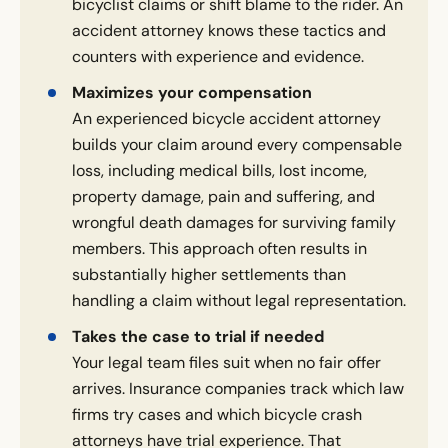
bicyclist claims or shift blame to the rider. An
accident attorney knows these tactics and
counters with experience and evidence.
Maximizes your compensation
An experienced bicycle accident attorney
builds your claim around every compensable
loss, including medical bills, lost income,
property damage, pain and suffering, and
wrongful death damages for surviving family
members. This approach often results in
substantially higher settlements than
handling a claim without legal representation.
Takes the case to trial if needed
Your legal team files suit when no fair offer
arrives. Insurance companies track which law
firms try cases and which bicycle crash
attorneys have trial experience. That