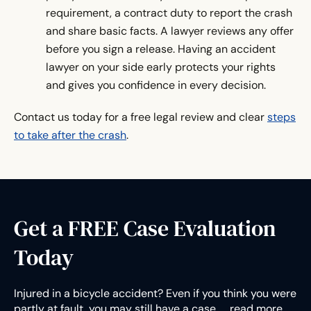
requirement, a contract duty to report the crash
and share basic facts. A lawyer reviews any offer
before you sign a release. Having an accident
lawyer on your side early protects your rights
and gives you confidence in every decision.
Contact us today for a free legal review and clear
steps
to take after the crash
.
Get a FREE Case Evaluation
Today
Injured in a bicycle accident? Even if you think you were
partly at fault, you may still have a case.…
read more