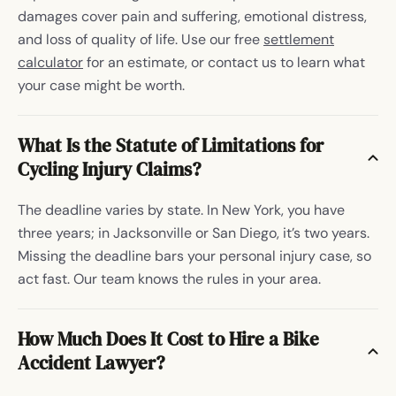
damages cover pain and suffering, emotional distress,
and loss of quality of life. Use our free
settlement
calculator
for an estimate, or contact us to learn what
your case might be worth.
What Is the Statute of Limitations for
Cycling Injury Claims?
The deadline varies by state. In New York, you have
three years; in Jacksonville or San Diego, it’s two years.
Missing the deadline bars your personal injury case, so
act fast. Our team knows the rules in your area.
How Much Does It Cost to Hire a Bike
Accident Lawyer?