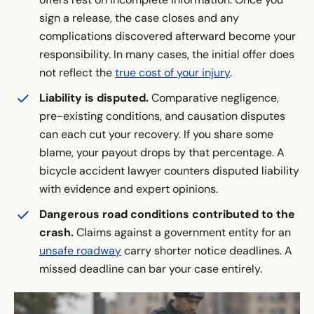
sign a release, the case closes and any
complications discovered afterward become your
responsibility. In many cases, the initial offer does
not reflect the
true cost of your injury
.
Liability is disputed.
Comparative negligence,
pre-existing conditions, and causation disputes
can each cut your recovery. If you share some
blame, your payout drops by that percentage. A
bicycle accident lawyer counters disputed liability
with evidence and expert opinions.
Dangerous road conditions contributed to the
crash.
Claims against a government entity for an
unsafe roadway
carry shorter notice deadlines. A
missed deadline can bar your case entirely.