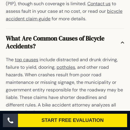
(PIP), though such coverage is limited.
Contact us
to
assess fault in your case at no cost, or read our
bicycle
accident claim guide
for more details.
What Are Common Causes of Bicycle
Accidents?
The
top causes
include distracted and drunk driving,
failure to yield, dooring,
potholes
, and other road
hazards. When crashes result from poor road
maintenance or missing signage, the municipality or
government entity responsible for the roadway may be
liable. These claims have shorter deadlines and
different rules. A bike accident attorney analyzes all
contributing factors for each bicyclist to pursue
maximum damages.
START FREE EVALUATION