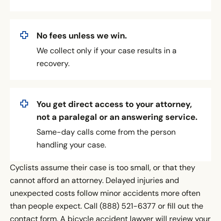
No fees unless we win.
We collect only if your case results in a
recovery.
You get direct access to your attorney,
not a paralegal or an answering service.
Same-day calls come from the person
handling your case.
Cyclists assume their case is too small, or that they
cannot afford an attorney. Delayed injuries and
unexpected costs follow minor accidents more often
than people expect. Call (888) 521-6377 or fill out the
contact form. A bicycle accident lawyer will review your