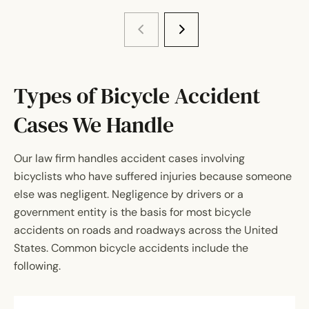
Types of Bicycle Accident
Cases We Handle
Our law firm handles accident cases involving
bicyclists who have suffered injuries because someone
else was negligent. Negligence by drivers or a
government entity is the basis for most bicycle
accidents on roads and roadways across the United
States. Common bicycle accidents include the
following.