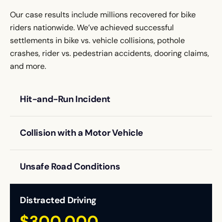
Our case results include millions recovered for bike
riders nationwide. We’ve achieved successful
settlements in bike vs. vehicle collisions, pothole
crashes, rider vs. pedestrian accidents, dooring claims,
and more.
Hit-and-Run Incident
$1,500,000
Settlement
The cyclist suffered multiple fractures after being
struck by a driver who fled the scene.
Collision with a Motor Vehicle
$150,000