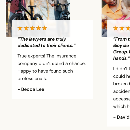
“The lawyers are truly
“From t
dedicated to their clients.”
Bicycle
Group, 
True experts! The insurance
hands.”
company didn’t stand a chance.
I didn’
Happy to have found such
could h
professionals.
broken b
- Becca Lee
accident
accesse
which h
- David