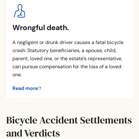
Wrongful death.
A negligent or drunk driver causes a fatal bicycle
crash. Statutory beneficiaries, a spouse, child,
parent, loved one, or the estate’s representative,
can pursue compensation for the loss of a loved
one.
Read more
Bicycle Accident Settlements
and Verdicts