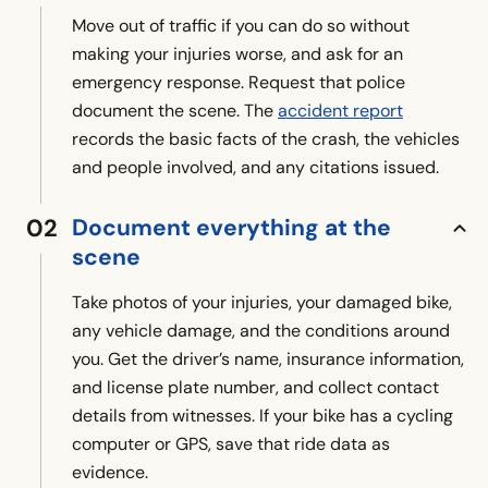
Move out of traffic if you can do so without
making your injuries worse, and ask for an
emergency response. Request that police
document the scene. The
accident report
records the basic facts of the crash, the vehicles
and people involved, and any citations issued.
Document everything at the
scene
Take photos of your injuries, your damaged bike,
any vehicle damage, and the conditions around
you. Get the driver’s name, insurance information,
and license plate number, and collect contact
details from witnesses. If your bike has a cycling
computer or GPS, save that ride data as
evidence.