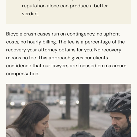
reputation alone can produce a better
verdict.
Bicycle crash cases run on contingency, no upfront
costs, no hourly billing. The fee is a percentage of the
recovery your attorney obtains for you. No recovery
means no fee. This approach gives our clients
confidence that our lawyers are focused on maximum
compensation.