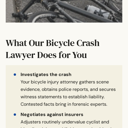
What Our Bicycle Crash
Lawyer Does for You
Investigates the crash
Your bicycle injury attorney gathers scene
evidence, obtains police reports, and secures
witness statements to establish liability.
Contested facts bring in forensic experts.
Negotiates against insurers
Adjusters routinely undervalue cyclist and